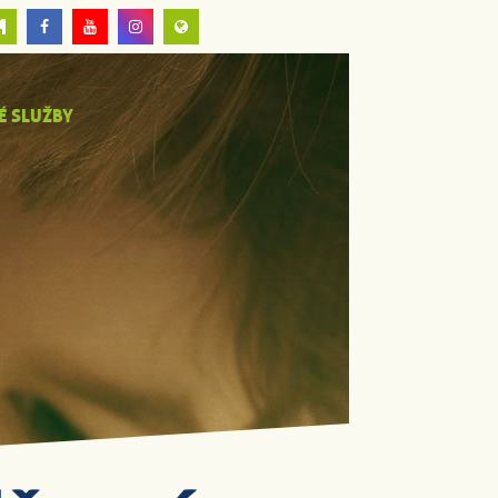
É SLUŽBY