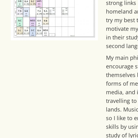
strong links
homeland an
try my best 
motivate my
in their stud
second lang
My main phi
encourage s
themselves 
forms of me
media, and i
travelling t
lands. Musi
so I like to
skills by us
study of lyri