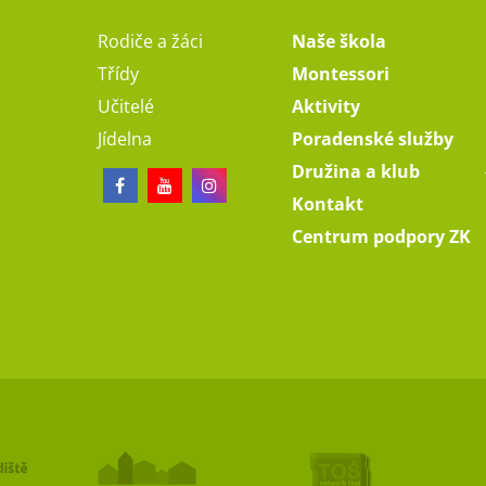
Rodiče a žáci
Naše škola
Třídy
Montessori
Učitelé
Aktivity
Jídelna
Poradenské služby
Družina a klub
Kontakt
Centrum podpory ZK