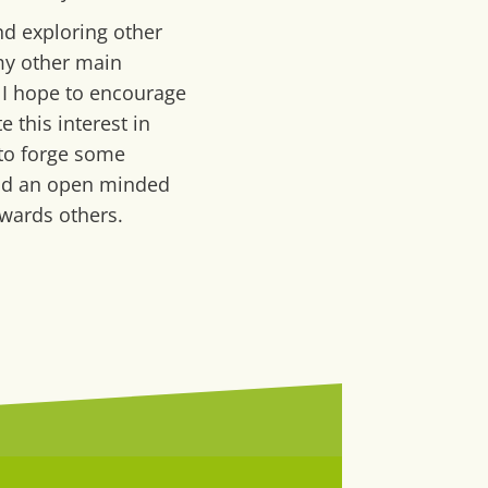
nd exploring other
my other main
 I hope to encourage
e this interest in
 to forge some
nd an open minded
wards others.