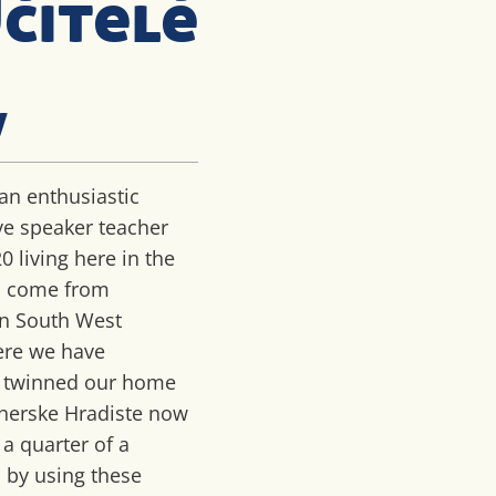
čitelé
w
an enthusiastic
ve speaker teacher
20 living here in the
 I come from
in South West
ere we have
y twinned our home
herske Hradiste now
 a quarter of a
 by using these