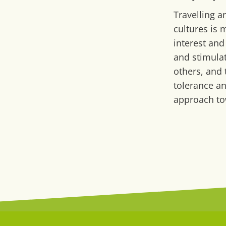
Travelling a
cultures is 
interest and
and stimulat
others, and
tolerance a
approach to