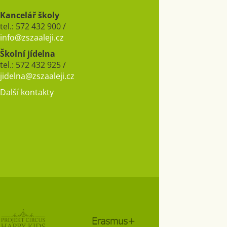
Kancelář školy
tel.: 572 432 900 /
info@zszaaleji.cz
Školní jídelna
tel.: 572 432 925 /
jidelna@zszaaleji.cz
Další kontakty