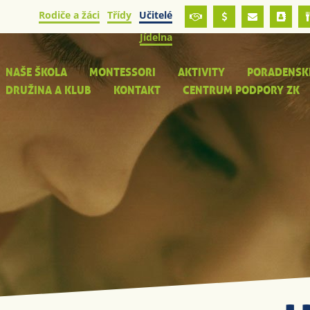
Rodiče a žáci
Třídy
Učitelé
Jídelna
NAŠE ŠKOLA
MONTESSORI
AKTIVITY
PORADENSK
DRUŽINA A KLUB
KONTAKT
CENTRUM PODPORY ZK