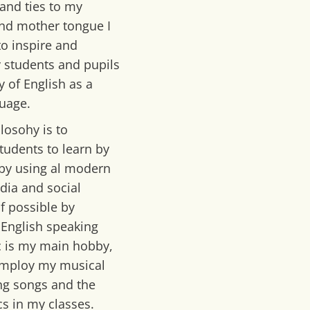
 and ties to my
d mother tongue I
to inspire and
 students and pupils
y of English as a
uage.
losohy is to
tudents to learn by
by using al modern
dia and social
f possible by
o English speaking
c is my main hobby,
 employ my musical
ing songs and the
cs in my classes.