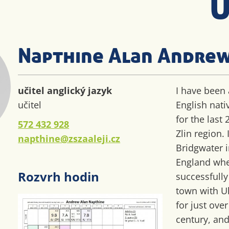
U
Napthine Alan Andre
učitel anglický jazyk
I have been 
učitel
English nati
for the last 
572 432 928
Zlin region.
napthine@zszaaleji.cz
Bridgwater 
England wh
Rozvrh hodin
successfull
town with U
for just over
century, and